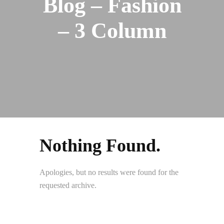
Blog – Fashion
– 3 Column
Nothing Found.
Apologies, but no results were found for the
requested archive.