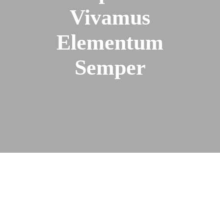
Vivamus
Elementum
Semper