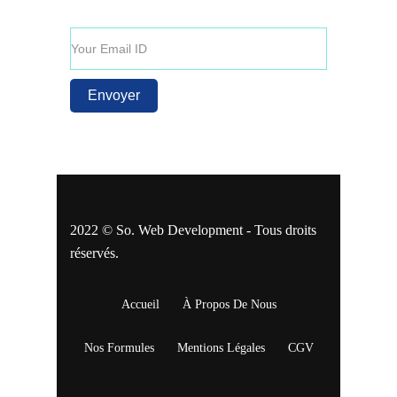
promotionnelles.
2022 © So. Web Development - Tous droits
réservés.
Accueil
À Propos De Nous
Nos Formules
Mentions Légales
CGV