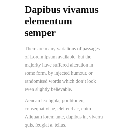
Dapibus vivamus
elementum
semper
There are many variations of passages
of Lorem Ipsum available, but the
majority have suffered alteration in
some form, by injected humour, or
randomised words which don’t look
even slightly believable.
Aenean leo ligula, porttitor eu,
consequat vitae, eleifend ac, enim.
Aliquam lorem ante, dapibus in, viverra
quis, feugiat a, tellus.