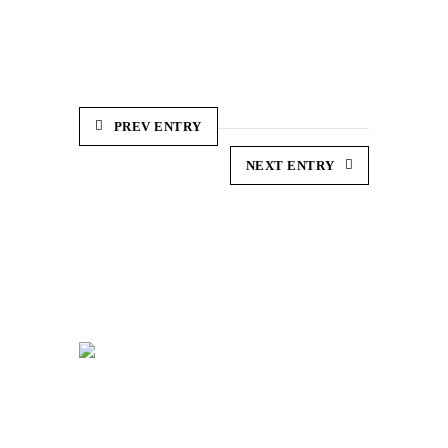
PREV ENTRY
NEXT ENTRY
So. Web Development,
Votre Agence Web innovatrice et créative à
votre écoute.