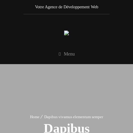
Votre Agence de Développement Web
Menu
Home
Dapibus vivamus elementum semper
Dapibus